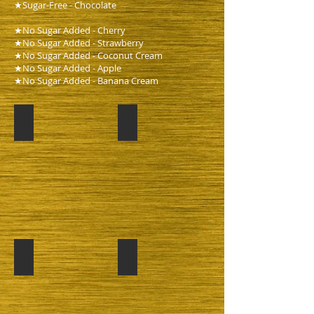
★Sugar-Free - Chocolate
★No Sugar Added - Cherry
★No Sugar Added - Strawberry
★No Sugar Added - Coconut Cream
★No Sugar Added - Apple
★No Sugar Added - Banana Cream
Pumking
Chocolate
Apple
Lemon