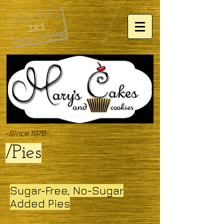
-Since 1978-
/Pies
Sugar-Free, No-Sugar
Added Pies