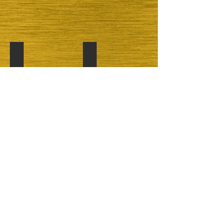
Chocolate
Cherry
Show More
maryscakesandcookies@yahoo.com