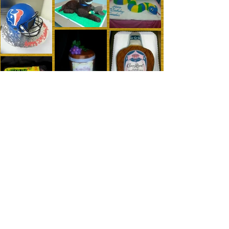
maryscakesandcookies@yahoo.com