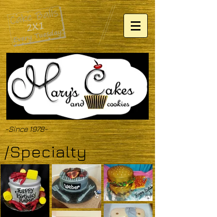
-Since 1978-
/Specialty